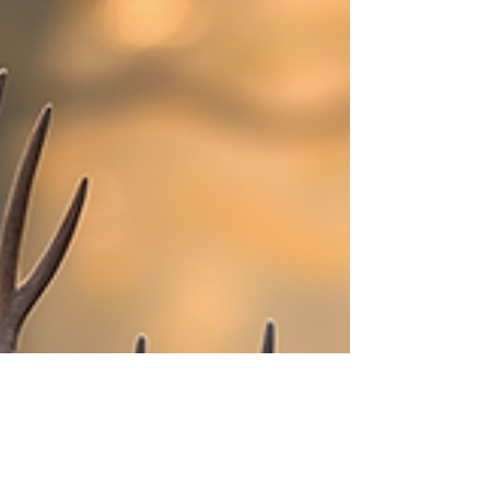
country. I’ve spent countless hours tracking,
stalking, and harvesting whitetail deer here, and
I’m excited to share everything you need to know
to plan your next Minnesota hunting trip. Whether
you’re a seasoned hunter or looking to elevate