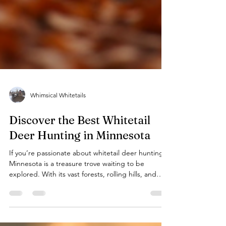
Whimsical Whitetails
Discover the Best Whitetail
Deer Hunting in Minnesota
If you’re passionate about whitetail deer hunting,
Minnesota is a treasure trove waiting to be
explored. With its vast forests, rolling hills, and
abundant wildlife, this state offers some of the
most rewarding hunting experiences in the