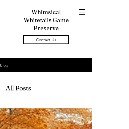
Whimsical
Whitetails Game
Preserve
Contact Us
Blog
All Posts